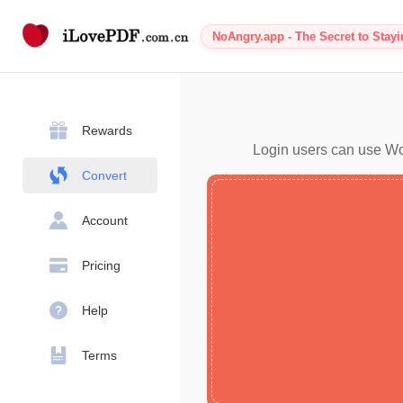
NoAngry.app - The Secret to Stay
Rewards
Login users can use Wor
Convert
Account
Pricing
Help
Terms