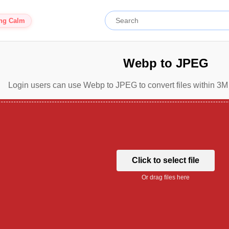
ing Calm
Webp to JPEG
Login users can use Webp to JPEG to convert files within 3M 
Click to select file
Or drag files here