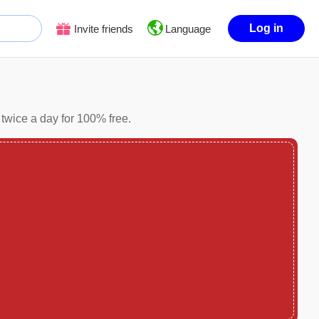
Log in
Invite friends
Language
twice a day for 100% free.