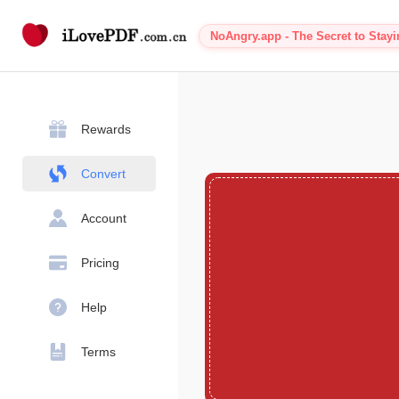
NoAngry.app - The Secret to Stay
Rewards
Convert
Account
Pricing
Help
Terms