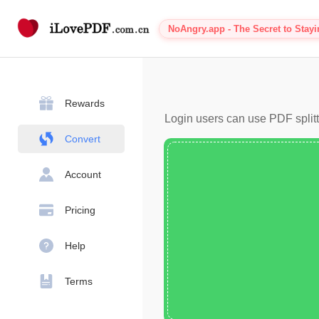
NoAngry.app - The Secret to Stay
Rewards
Login users can use PDF splitt
Convert
Account
Pricing
Help
Terms