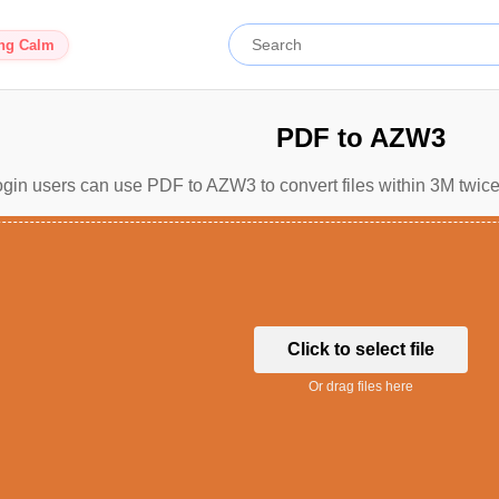
ing Calm
PDF to AZW3
gin users can use PDF to AZW3 to convert files within 3M twice
Click to select file
Or drag files here