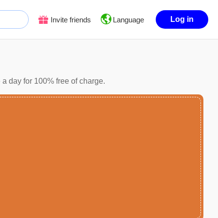
Log in
Invite friends
Language
 a day for 100% free of charge.