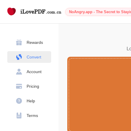
NoAngry.app - The Secret to Stay
Rewards
Lo
Convert
Account
Pricing
Help
Terms