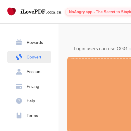
NoAngry.app - The Secret to Stay
Rewards
Login users can use OGG to 
Convert
Account
Pricing
Help
Terms