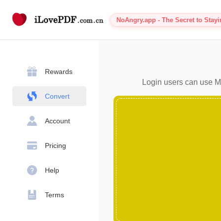
NoAngry.app - The Secret to Stay
Rewards
Login users can use MP
Convert
Account
Pricing
Help
Terms