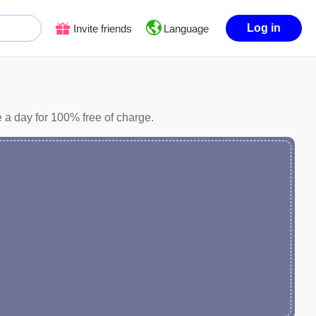
Log in
Invite friends
Language
 a day for 100% free of charge.