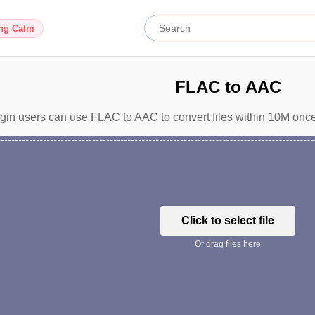
ing Calm
FLAC to AAC
gin users can use FLAC to AAC to convert files within 10M once
Click to select file
Or drag files here