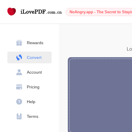
NoAngry.app - The Secret to Stay
Rewards
Lo
Convert
Account
Pricing
Help
Terms