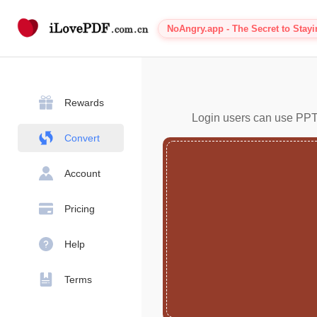
NoAngry.app - The Secret to Stay
Rewards
Login users can use PPT 
Convert
Account
Pricing
Help
Terms